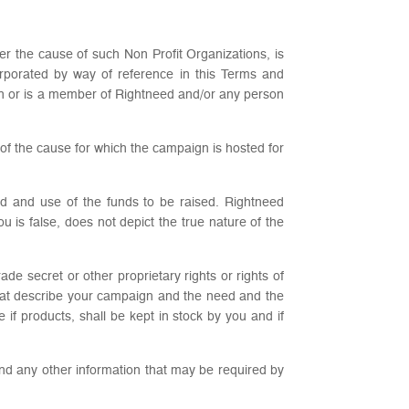
er the cause of such Non Profit Organizations, is
rporated by way of reference in this Terms and
th or is a member of Rightneed and/or any person
s of the cause for which the campaign is hosted for
ed and use of the funds to be raised. Rightneed
u is false, does not depict the true nature of the
de secret or other proprietary rights or rights of
s that describe your campaign and the need and the
if products, shall be kept in stock by you and if
 and any other information that may be required by