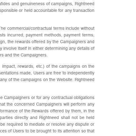
onafides and genuineness of campaigns, Rightneed
ponsible or held accountable for any transaction
The commercial/contractual terms include without
costs incurred, payment methods, payment terms,
mpaign, the rewards offered by the Campaigners and
nvolve itself in either determining any details of
ors and the Campaigners.
e, impact, rewards, etc.) of the campaigns on the
sentations made, Users are free to independently
se any of the campaigns on the Website. Rightneed
e Campaigners or for any contractual obligations
hat the concerned Campaigners will perform any
formance of the Rewards offered by them, in the
parties directly and Rightneed shall not be held
be required to mediate or resolve any dispute or
of Users to be brought to its attention so that