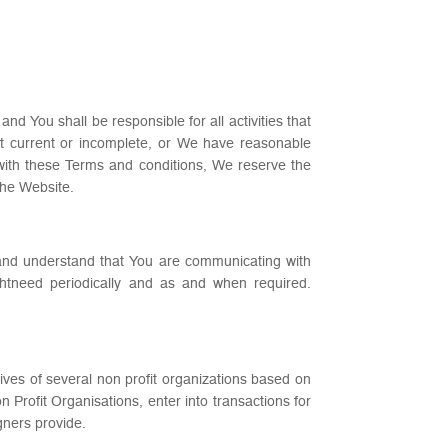
d You shall be responsible for all activities that
ot current or incomplete, or We have reasonable
 with these Terms and conditions, We reserve the
the Website.
and understand that You are communicating with
ghtneed periodically and as and when required.
tives of several non profit organizations based on
rofit Organisations, enter into transactions for
gners provide.