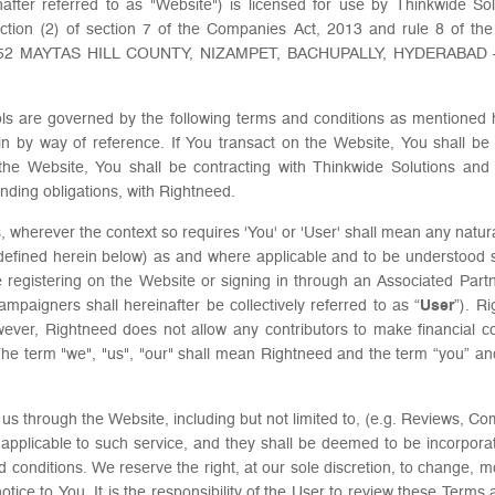
after referred to as "Website") is licensed for use by Thinkwide Sol
tion (2) of section 7 of the Companies Act, 2013 and rule 8 of the
O.252 MAYTAS HILL COUNTY, NIZAMPET, BACHUPALLY, HYDERABAD – 50
ls are governed by the following terms and conditions as mentioned h
in by way of reference. If You transact on the Website, You shall be s
the Website, You shall be contracting with Thinkwide Solutions and
inding obligations, with Rightneed.
 wherever the context so requires 'You' or 'User' shall mean any natura
defined herein below) as and where applicable and to be understoo
e registering on the Website or signing in through an Associated Partn
paigners shall hereinafter be collectively referred to as “
User
”). R
ever, Rightneed does not allow any contributors to make financial cont
. The term "we", "us", "our" shall mean Rightneed and the term “you” a
s through the Website, including but not limited to, (e.g. Reviews, Co
ns applicable to such service, and they shall be deemed to be incorpor
 conditions. We reserve the right, at our sole discretion, to change, 
notice to You. It is the responsibility of the User to review these Terms