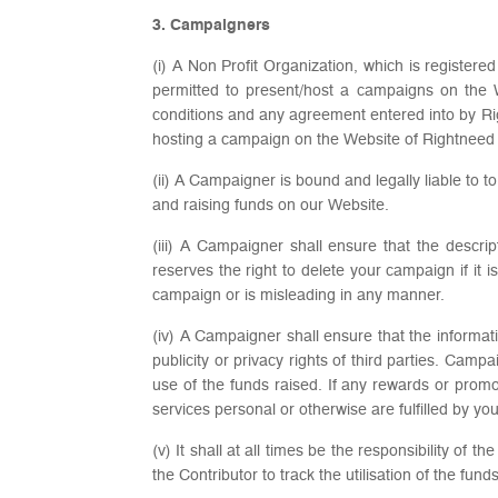
3. Campaigners
(i) A Non Profit Organization, which is register
permitted to present/host a campaigns on the 
conditions and any agreement entered into by Ri
hosting a campaign on the Website of Rightneed sh
(ii) A Campaigner is bound and legally liable to t
and raising funds on our Website.
(iii) A Campaigner shall ensure that the descr
reserves the right to delete your campaign if it 
campaign or is misleading in any manner.
(iv) A Campaigner shall ensure that the informati
publicity or privacy rights of third parties. Cam
use of the funds raised. If any rewards or promo
services personal or otherwise are fulfilled by you
(v) It shall at all times be the responsibility o
the Contributor to track the utilisation of the f