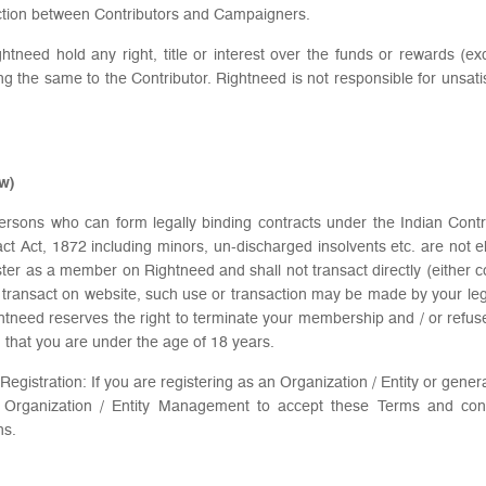
saction between Contributors and Campaigners.
Rightneed hold any right, title or interest over the funds or rewards (
viding the same to the Contributor. Rightneed is not responsible for uns
ow)
o persons who can form legally binding contracts under the Indian Con
ct Act, 1872 including minors, un-discharged insolvents etc. are not el
ister as a member on Rightneed and shall not transact directly (either c
r transact on website, such use or transaction may be made by your leg
eed reserves the right to terminate your membership and / or refuse t
ed that you are under the age of 18 years.
Registration: If you are registering as an Organization / Entity or gener
e Organization / Entity Management to accept these Terms and cond
ns.