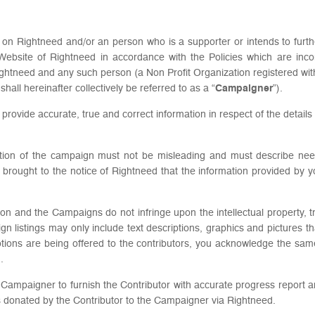
ed on Rightneed and/or an person who is a supporter or intends to furth
Website of Rightneed in accordance with the Policies which are inco
ghtneed and any such person (a Non Profit Organization registered wi
all hereinafter collectively be referred to as a “
Campaigner
”).
o provide accurate, true and correct information in respect of the detail
iption of the campaign must not be misleading and must describe ne
is brought to the notice of Rightneed that the information provided by yo
on and the Campaigns do not infringe upon the intellectual property, tra
paign listings may only include text descriptions, graphics and picture
tions are being offered to the contributors, you acknowledge the same 
.
f the Campaigner to furnish the Contributor with accurate progress report
unds donated by the Contributor to the Campaigner via Rightneed.