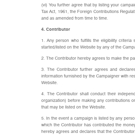
(vi) You further agree that by listing your campa
Tax Act, 1961, the Foreign Contributions Regulat
and as amended from time to time.
4. Contributor
1. Any person who fulfills the eligibility crit
started/listed on the Website by any of the Camp
2. The Contributor hereby agrees to make the pa
3. The Contributor further agrees and declares
information furnished by the Campaigner with re
Website.
4. The Contributor shall conduct their indepen
organization) before making any contributions o
that may be listed on the Website.
5. In the event a campaign is listed by any pers
which the Contributor has contributed the money 
hereby agrees and declares that the Contributor