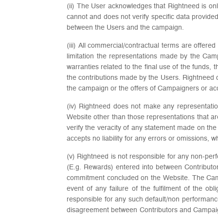
(ii) The User acknowledges that Rightneed is on
cannot and does not verify specific data provid
between the Users and the campaign.
(iii) All commercial/contractual terms are offe
limitation the representations made by the Cam
warranties related to the final use of the funds,
the contributions made by the Users. Rightneed do
the campaign or the offers of Campaigners or a
(iv) Rightneed does not make any representation 
Website other than those representations that a
verify the veracity of any statement made on the
accepts no liability for any errors or omissions, 
(v) Rightneed is not responsible for any non-pe
(E.g. Rewards) entered into between Contribut
commitment concluded on the Website. The Campa
event of any failure of the fulfilment of the o
responsible for any such default/non performanc
disagreement between Contributors and Campaign