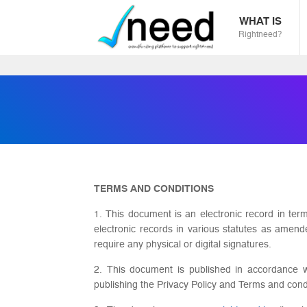
WHAT IS
Rightneed?
TERMS AND CONDITIONS
1. This document is an electronic record in ter
electronic records in various statutes as amen
require any physical or digital signatures.
2. This document is published in accordance wi
publishing the Privacy Policy and Terms and cond