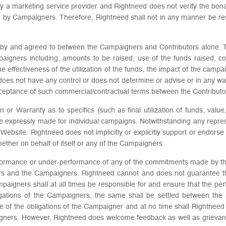
ly a marketing service provider and Rightneed does not verify the b
ed by Campaigners. Therefore, Rightneed shall not in any manner be res
red by and agreed to between the Campaigners and Contributors alone. 
paigners including, amounts to be raised, use of the funds raised, 
 the effectiveness of the utilization of the funds, the impact of the ca
es not have any control or does not determine or advise or in any way i
cceptance of such commercial/contractual terms between the Contribut
or Warranty as to specifics (such as final utilization of funds, valu
re expressly made for individual campaigns. Notwithstanding any repre
 Website. Rightneed does not implicitly or explicitly support or endor
whether on behalf of itself or any of the Campaigners.
rformance or under-performance of any of the commitments made by th
ors and the Campaigners. Rightneed cannot and does not guarantee t
igners shall at all times be responsible for and ensure that the per
bligations of the Campaigners, the same shall be settled between the 
e of the obligations of the Campaigner and at no time shall Rightneed 
ers. However, Rightneed does welcome feedback as well as grievances 