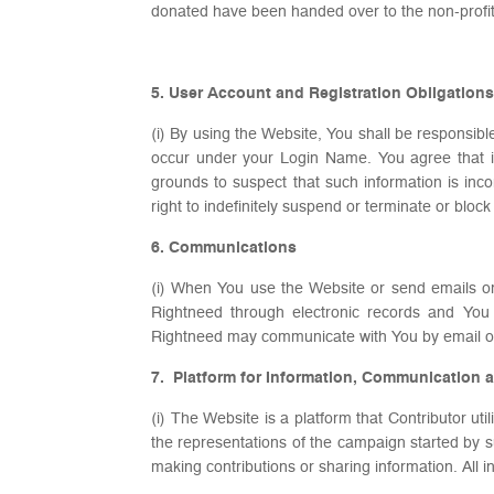
donated have been handed over to the non-profit
5. User Account and Registration Obligations
(i) By using the Website, You shall be responsibl
occur under your Login Name. You agree that if
grounds to suspect that such information is inc
right to indefinitely suspend or terminate or bl
6. Communications
(i) When You use the Website or send emails o
Rightneed through electronic records and You 
Rightneed may communicate with You by email or
7. Platform for Information, Communication 
(i) The Website is a platform that Contributor ut
the representations of the campaign started by 
making contributions or sharing information. All