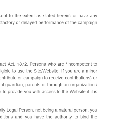
except to the extent as stated herein) or have any
atisfactory or delayed performance of the campaign
tract Act, 1872. Persons who are "incompetent to
igible to use the Site/Website. If you are a minor
ontribute or campaign to receive contributions) or
al guardian, parents or through an organization /
o provide you with access to the Website if it is
ally Legal Person, not being a natural person, you
itions and you have the authority to bind the