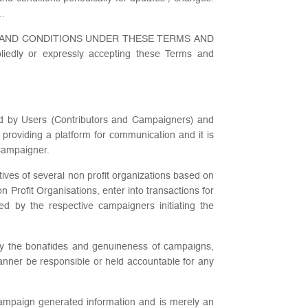
..
 AND CONDITIONS UNDER THESE TERMS AND
 or expressly accepting these Terms and
zed by Users (Contributors and Campaigners) and
 providing a platform for communication and it is
 Campaigner.
tives of several non profit organizations based on
rofit Organisations, enter into transactions for
ed by the respective campaigners initiating the
ify the bonafides and genuineness of campaigns,
anner be responsible or held accountable for any
 Campaign generated information and is merely an