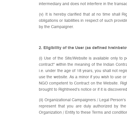
intermediary and does not interfere in the tran
(v) It is hereby clarified that at no time shall 
obligations or liabilities in respect of such pro
by the Campaigner.
2. Eligibility of the User (as defined hreinbel
(i) Use of the Site/Website is available only t
contract" within the meaning of the Indian Contra
i.e. under the age of 18 years, you shall not reg
use the website. As a minor if you wish to use o
NGO competent to Contract on the Website. Rightn
brought to Rightneed's notice or if it is discover
(ii) Organizational Campaigners / Legal Person's 
represent that you are duly authorized by th
Organization / Entity to these Terms and conditio