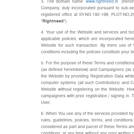
3. The domain name
www.rightneed.in
(herein
Company, duly incorporated pursuant to sub-sec
registered office at SY.NO.192-198, PLOT.N
"
Rightneed
").
4. Your use of the Website and services and too
applicable policies, which are incorporated here
Website for such transaction. By mere use of 
conditions including the policies constitute your b
5. For the purpose of these Terms and conditions,
(as defined hereinbelow) and Campaigners (as 
the Website by providing Registration Data whil
computer systems (all such Contributors/ and Cam
Website without registering on the Website. How
campaigners with prior registration / signing in
User.
6. When You use any of the services provided by u
rules, guidelines, policies, terms, and conditio
considered as part and parcel of these Terms and
conditions, at any time without any prior written 