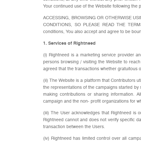
Your continued use of the Website following the p
ACCESSING, BROWSING OR OTHERWISE USI
CONDITIONS, SO PLEASE READ THE TERMS A
conditions, You also accept and agree to be boun
1. Services of Rightneed
(i) Rightneed is a marketing service provider 
persons browsing / visiting the Website to reach
agreed that the transactions whether gratuitous 
(ii) The Website is a platform that Contributors 
the representations of the campaigns started by
making contributions or sharing information. A
campaign and the non- profit organizations for w
(iii) The User acknowledges that Rightneed is 
Rightneed cannot and does not verify specific d
transaction between the Users.
(iv) Rightneed has limited control over all cam