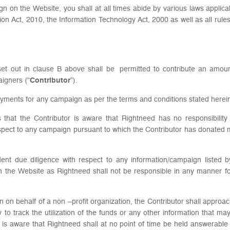
ign on the Website, you shall at all times abide by various laws applica
ion Act, 2010, the Information Technology Act, 2000 as well as all rul
eria set out in clause B above shall be permitted to contribute an am
aigners (“
Contributor
”).
yments for any campaign as per the terms and conditions stated herei
 that the Contributor is aware that Rightneed has no responsibility
spect to any campaign pursuant to which the Contributor has donated
dent due diligence with respect to any information/campaign listed 
n the Website as Rightneed shall not be responsible in any manner fo
on on behalf of a non –profit organization, the Contributor shall appro
to track the utilization of the funds or any other information that ma
 is aware that Rightneed shall at no point of time be held answerabl