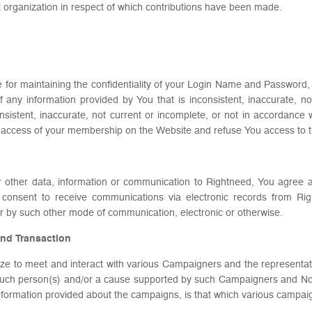
 organization in respect of which contributions have been made.
e for maintaining the confidentiality of your Login Name and Password, an
 any information provided by You that is inconsistent, inaccurate, n
onsistent, inaccurate, not current or incomplete, or not in accordance
ock access of your membership on the Website and refuse You access to 
r other data, information or communication to Rightneed, You agree 
consent to receive communications via electronic records from Ri
 by such other mode of communication, electronic or otherwise.
and Transaction
ilize to meet and interact with various Campaigners and the representa
such person(s) and/or a cause supported by such Campaigners and Non P
 information provided about the campaigns, is that which various campai