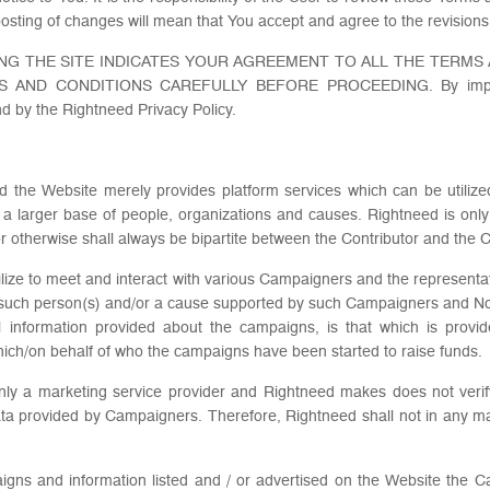
osting of changes will mean that You accept and agree to the revisions
NG THE SITE INDICATES YOUR AGREEMENT TO ALL THE TERMS
ND CONDITIONS CAREFULLY BEFORE PROCEEDING. By impliedly
d by the Rightneed Privacy Policy.
and the Website merely provides platform services which can be utili
 a larger base of people, organizations and causes. Rightneed is only
or otherwise shall always be bipartite between the Contributor and the
utilize to meet and interact with various Campaigners and the representa
 such person(s) and/or a cause supported by such Campaigners and Non P
ll information provided about the campaigns, is that which is provid
hich/on behalf of who the campaigns have been started to raise funds.
only a marketing service provider and Rightneed makes does not ver
ata provided by Campaigners. Therefore, Rightneed shall not in any m
paigns and information listed and / or advertised on the Website the