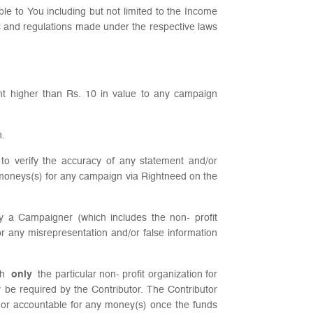
ble to You including but not limited to the Income
es and regulations made under the respective laws
ount higher than Rs. 10 in value to any campaign
n.
 to verify the accuracy of any statement and/or
 moneys(s) for any campaign via Rightneed on the
by a Campaigner (which includes the non- profit
r any misrepresentation and/or false information
ach
only
the particular non- profit organization for
y be required by the Contributor. The Contributor
e or accountable for any money(s) once the funds