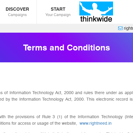
DISCOVER
START
Campaigns
Your Campaign
righ
Terms and Conditions
ms of Information Technology Act, 2000 and rules there under as app
ded by the Information Technology Act, 2000. This electronic record
th the provisions of Rule 3 (1) of the Information Technology (Inte
itions for access or usage of the website,
www.rightneed.in