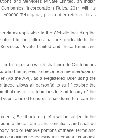
utions and Servicess Private Limited, an Indian
 Companies (Incorporation) Rules, 2014 with its
0090 Telangana, (hereinafter referred to as
erein as applicable to the Website including the
ubject to the policies that are applicable to the
 Servicess Private Limited and these terms and
l or legal person which shall include Contributors
d so who has agreed to become a member/user of
er (via the API), as a Registered User using the
ightneed allows all person(s) to surf / explore the
ributions or contributions in kind to any of the
nd your referred to herein shall deem to mean the
mments, Feedback, etc), You will be subject to the
ated into these Terms and conditions and shall be
modify, add or remove portions of these Terms and
 and conditions periodically for updates / changes.