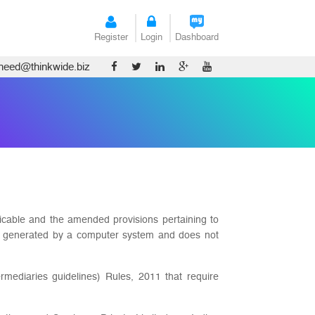
Register
Login
Dashboard
tneed@thinkwide.biz
licable and the amended provisions pertaining to
 is generated by a computer system and does not
rmediaries guidelines) Rules, 2011 that require