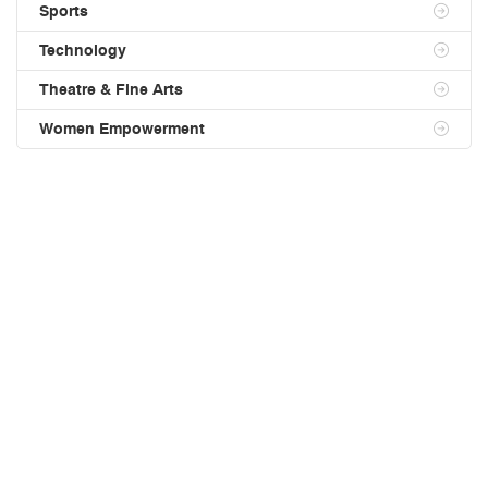
Sports
Technology
Theatre & Fine Arts
Women Empowerment