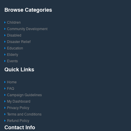
Browse Categories
Children
Community Development
Disabled
Disaster Relief
Education
Elderly
Events
Fashion & Design
Quick Links
Film & Entertainment
Food
Home
Health
FAQ
Photography
Campaign Guidelines
Publishing
My Dashboard
Rural Development
Privacy Policy
Save Environment
Terms and Conditions
Social Entrepreneurship
Refund Policy
Sports
Contact Info