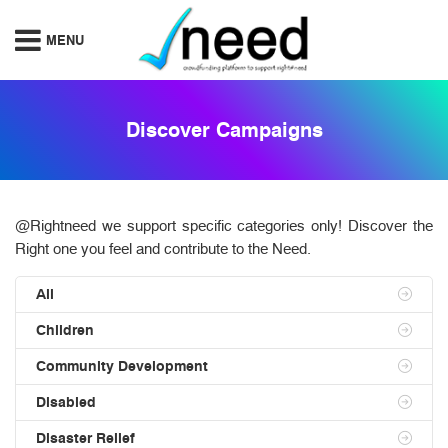
Discover Campaigns
@Rightneed we support specific categories only! Discover the
Right one you feel and contribute to the Need.
All
Children
Community Development
Disabled
Disaster Relief