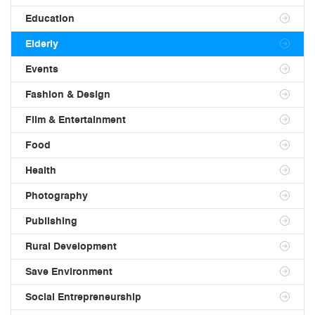
Education
Elderly
Events
Fashion & Design
Film & Entertainment
Food
Health
Photography
Publishing
Rural Development
Save Environment
Social Entrepreneurship