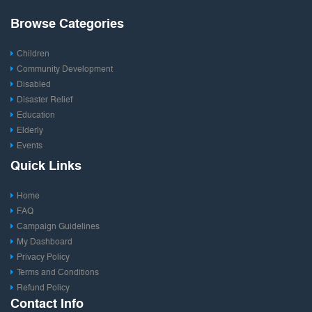
Browse Categories
Children
Community Development
Disabled
Disaster Relief
Education
Elderly
Events
Fashion & Design
Quick Links
Film & Entertainment
Food
Home
Health
FAQ
Photography
Campaign Guidelines
Publishing
My Dashboard
Rural Development
Privacy Policy
Save Environment
Terms and Conditions
Social Entrepreneurship
Refund Policy
Sports
Contact Info